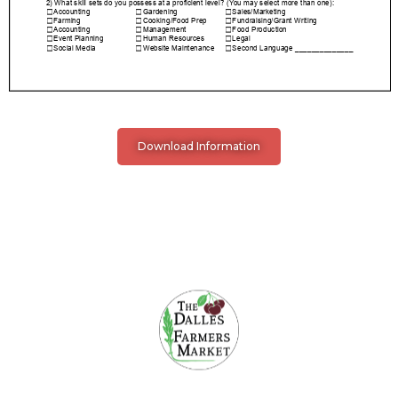
Download Information
The Dalles Farmers Market