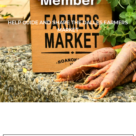
Member
HELP GUIDE AND SHAPE THE DALLES FARMERS
MARKET