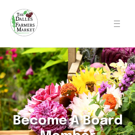
The Dalles Farmers Market
Become A Board