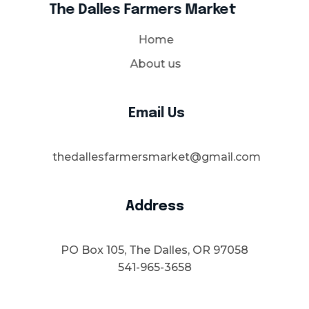
The Dalles Farmers Market
Home
About us
Email Us
thedallesfarmersmarket@gmail.com
Address
PO Box 105, The Dalles, OR 97058
541-965-3658