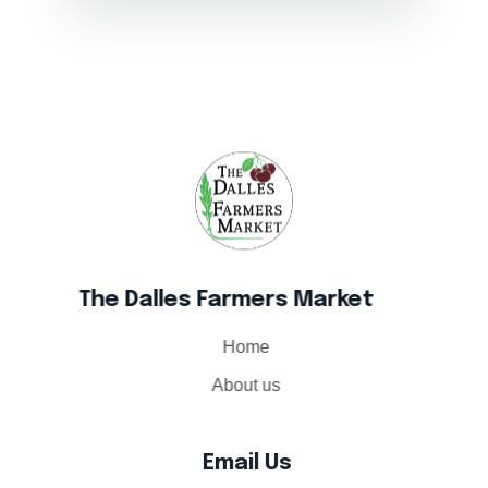
The Dalles Farmers Market
The Dalles Farmers Market
Home
About us
Email Us