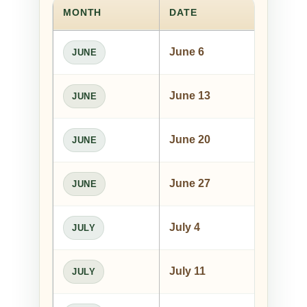
MONTH
DATE
PE
June 6
Le
JUNE
June 13
An
JUNE
June 20
Jo
JUNE
June 27
Ty
JUNE
July 4
She
JULY
July 11
Ton
JULY