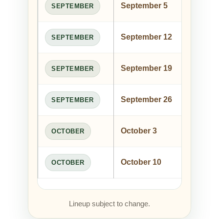
September 5
Jo
SEPTEMBER
September 12
Ric
SEPTEMBER
September 19
Ja
SEPTEMBER
September 26
Ty
SEPTEMBER
October 3
Riv
OCTOBER
October 10
Ted
OCTOBER
Lineup subject to change.