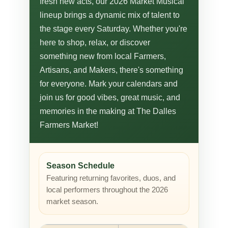
fresh new acts, our 2026 Market Musical
lineup brings a dynamic mix of talent to
the stage every Saturday. Whether you're
here to shop, relax, or discover
something new from local Farmers,
Artisans, and Makers, there's something
for everyone. Mark your calendars and
join us for good vibes, great music, and
memories in the making at The Dalles
Farmers Market!
Season Schedule
Featuring returning favorites, duos, and
local performers throughout the 2026
market season.