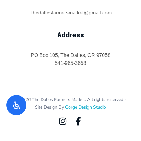
thedallesfarmersmarket@gmail.com
Address
PO Box 105, The Dalles, OR 97058
541-965-3658
© 2026 The Dalles Farmers Market. All rights reserved ·
Site Design By
Gorge Design Studio