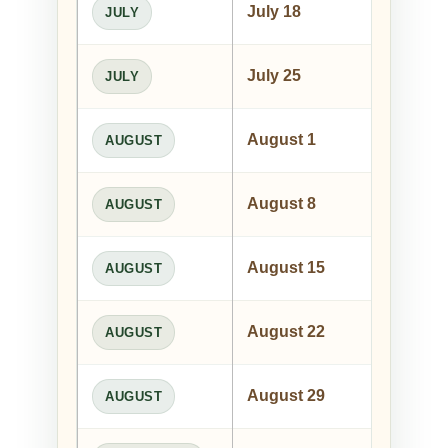
July 18
Pa
JULY
July 25
Wil
JULY
August 1
The
AUGUST
August 8
Le
AUGUST
August 15
And
AUGUST
August 22
Nor
AUGUST
August 29
Mus
AUGUST