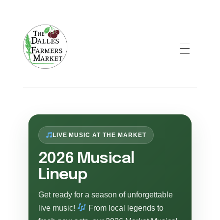
The Dalles Farmers Market
LIVE MUSIC AT THE MARKET
2026 Musical
Lineup
Get ready for a season of unforgettable
live music!
From local legends to