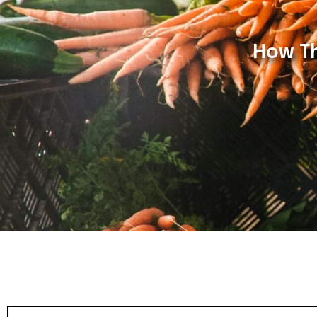
How Th