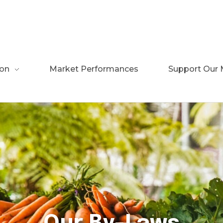
ion
Market Performances
Support Our 