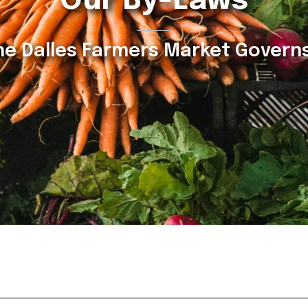
Our By-Laws
e Dalles Farmers Market Governs 