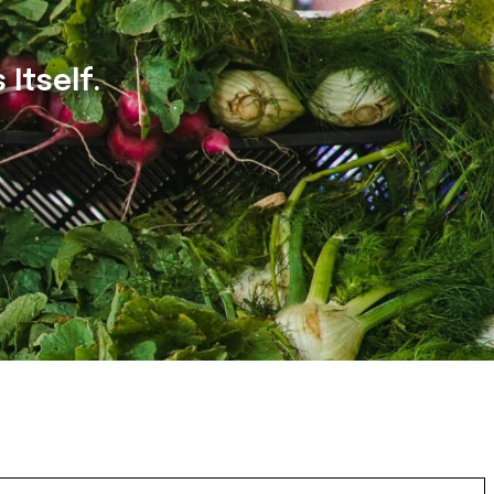
Itself.