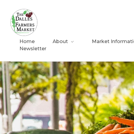
The Dalles Farmers Market
Home
About
Market Informat
Newsletter