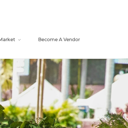
Market
Become A Vendor